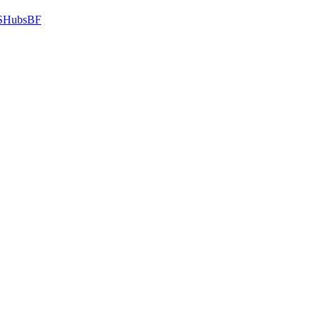
HubsBF