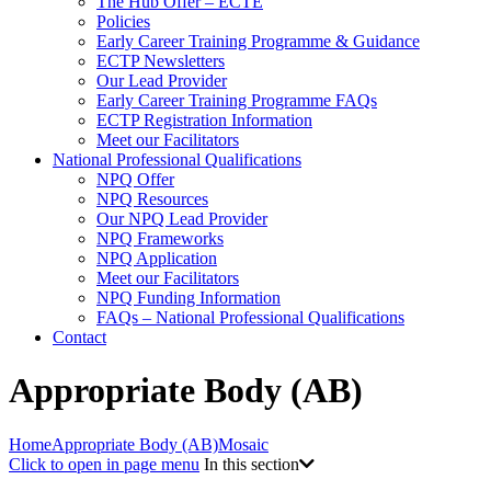
The Hub Offer – ECTE
Policies
Early Career Training Programme & Guidance
ECTP Newsletters
Our Lead Provider
Early Career Training Programme FAQs
ECTP Registration Information
Meet our Facilitators
National Professional Qualifications
NPQ Offer
NPQ Resources
Our NPQ Lead Provider
NPQ Frameworks
NPQ Application
Meet our Facilitators
NPQ Funding Information
FAQs – National Professional Qualifications
Contact
Appropriate Body (AB)
Home
Appropriate Body (AB)
Mosaic
Click to open in page menu
In this section