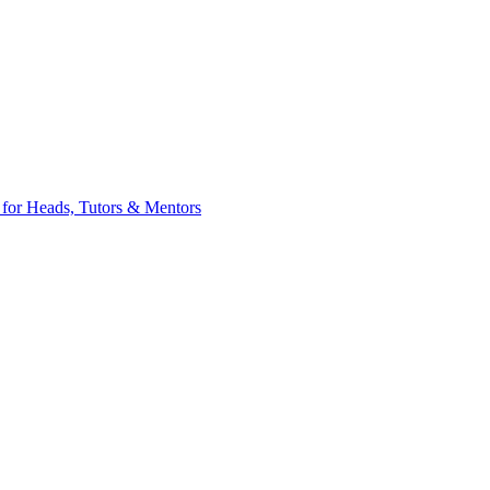
 for Heads, Tutors & Mentors