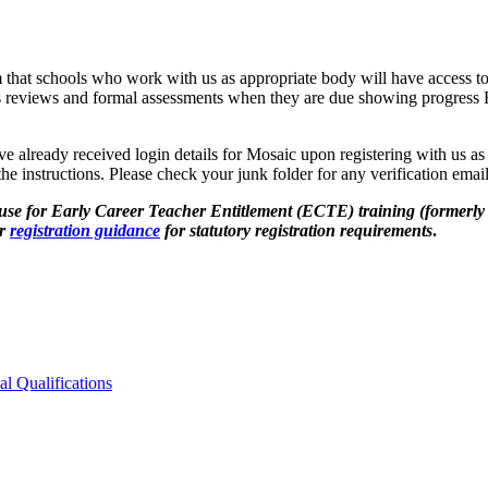
 that schools who work with us as appropriate body will have access to 
ress reviews and formal assessments when they are due showing progr
ve already received login details for Mosaic upon registering with us a
he instructions. Please check your junk folder for any verification ema
use for Early Career Teacher Entitlement (ECTE) training (formerly
ur
registration guidance
for statutory registration requirements
.
al Qualifications