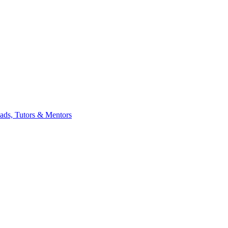
eads, Tutors & Mentors