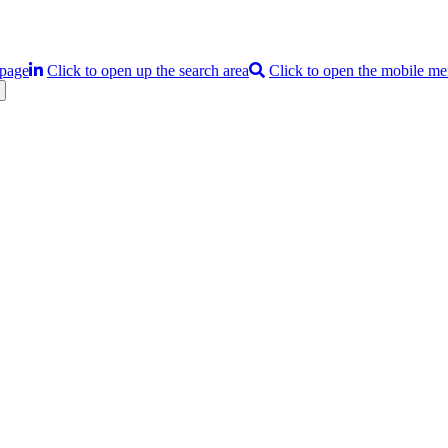
 page
Click to open up the search area
Click to open the mobile m