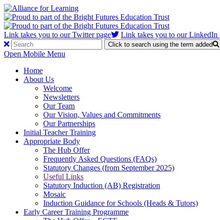
Link takes you to our Twitter page
Link takes you to our LinkedIn
Click to search using the term added
Open Mobile Menu
Home
About Us
Welcome
Newsletters
Our Team
Our Vision, Values and Commitments
Our Partnerships
Initial Teacher Training
Appropriate Body
The Hub Offer
Frequently Asked Questions (FAQs)
Statutory Changes (from September 2025)
Useful Links
Statutory Induction (AB) Registration
Mosaic
Induction Guidance for Schools (Heads & Tutors)
Early Career Training Programme