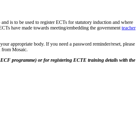
and is to be used to register ECTs for statutory induction and where
ess ECTs have made towards meeting/embedding the government
teacher
s your appropriate body. If you need a password reminder/reset, please
il from Mosaic.
 ECF programme) or for registering ECTE training details with the