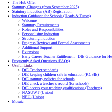
The Hub Offer
Statutory Changes (from September 2025)
Statutory Induction (AB) Registration
Induction Guidance for Schools (Heads & Tutors)
Welcome
Statutory Requirements
Roles and Responsibilities
Personalising Induction
Structuring induction
Progress Reviews and Formal Assessments
Additional Support
Extensions
Early Career Teacher Entitlement - DfE Guidance for H
Frequently Asked Questions (FAQs)
Useful Links
DfE Teacher standards
DfE keeping children safe in education (KCSIE)
DfE statutory policies for schools
DfE check a teacher’s record (for schools)
DfE access your teaching qualifications (Teachers)
NASUWT (Union)
NEU (Union)
Mosaic