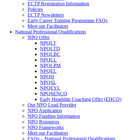
ECTP Registration Information
Policies
ECTP Newsletters
Early Career Training Programme FAQs
Meet our Facilitators
National Professional Qualifications
NPQ Offer
NPQLT
NPQLTD
NPQLBC
NPQLL
NPQLPM
NPQEL
NPQH
NPQSL
NPQEYL
NPQSENCO
Early Headship Coaching Offer (EHCO)
Our NPQ Lead Provider
NPQ Application
NPQ Funding Information
NPQ Resources
NPQ Frameworks
Meet our Facilitators
FAQs – National Professional Qualifications