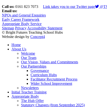
Call us:
0161 823 7073
Link takes you to our Twitter page
@TS
Email us:
NPQs and General Enquiries
Early Career Framework
Appropriate Body Service
Sitemap
Privacy
Accessibility Statement
© Bright Futures Teaching School Hubs
Website design by
Concept4
Home
About Us
Welcome
Our Team
Our Vision, Values and Commitments
Our Partnerships
Governance
Curriculum Hubs
Facilitator Recruitment Process
Wider School Improvement
Newsletters
Initial Teacher Training
Appropriate Body
The Hub Offer
Statutory Changes (from September 2025)