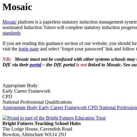
Mosaic
Mosaic
platform is a paperless statutory induction management system
nominated Induction Tutors will complete statutory induction prog
standards
If you are reading this guidance section of our website, you should ha
visit the
login page
and select ‘forgot your password’ link and follow t
NB:
.
Mosaic must not be confused with other systems schools may 
DfE via their
portal
– the DfE portal
is not
linked to Mosaic. See o
.
Appropriate Body
Early Career Framework
CPD
National Professional Qualifications
Appropriate Body
Early Career Framework
CPD
National Profession
Bright Futures Teaching School Hubs
The Lodge House, Cavendish Road
Bowdon, Altrincham WA14 2NJ