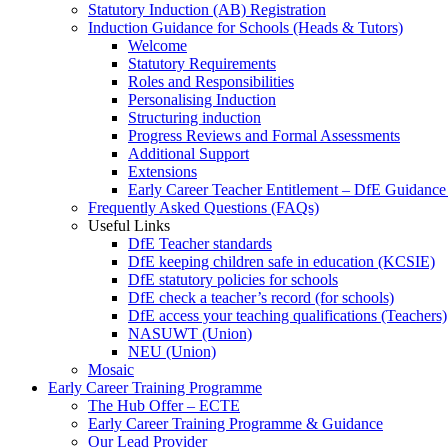
Statutory Induction (AB) Registration
Induction Guidance for Schools (Heads & Tutors)
Welcome
Statutory Requirements
Roles and Responsibilities
Personalising Induction
Structuring induction
Progress Reviews and Formal Assessments
Additional Support
Extensions
Early Career Teacher Entitlement – DfE Guidance
Frequently Asked Questions (FAQs)
Useful Links
DfE Teacher standards
DfE keeping children safe in education (KCSIE)
DfE statutory policies for schools
DfE check a teacher’s record (for schools)
DfE access your teaching qualifications (Teachers)
NASUWT (Union)
NEU (Union)
Mosaic
Early Career Training Programme
The Hub Offer – ECTE
Early Career Training Programme & Guidance
Our Lead Provider