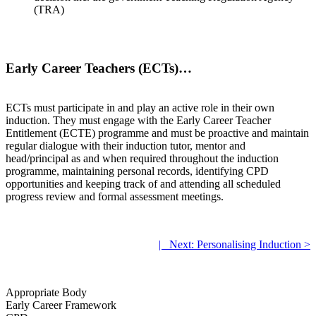
(TRA)
Early Career Teachers (ECTs)…
ECTs must participate in and play an active role in their own
induction. They must engage with the Early Career Teacher
Entitlement (ECTE) programme and must be proactive and maintain
regular dialogue with their induction tutor, mentor and
head/principal as and when required throughout the induction
programme, maintaining personal records, identifying CPD
opportunities and keeping track of and attending all scheduled
progress review and formal assessment meetings.
.
|
.
Next: Personalising Induction >
.
Appropriate Body
Early Career Framework