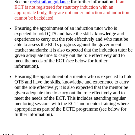
See our
registration guidance
for further information.
If an
ECT is not registered for statutory induction with an
appropriate body, they are not under induction and induction
cannot be backdated
.
Ensuring the appointment of an induction tutor who is
expected to hold QTS and have the skills. knowledge and
experience to carry out the role effectively and who must be
able to assess the ECTs progress against the government
teacher standards; it is also expected that the induction tutor be
given adequate time to carry out the role effectively and to
meet the needs of the ECT (see below for further
information).
Ensuring the appointment of a mentor who is expected to hold
QTS and have the skills, knowledge and experience to carry
out the role effectively; it is also expected that the mentor be
given adequate time to carry out the role effectively and to
meet the needs of the ECT. This includes attending regular
mentoring sessions with the ECT and mentor training where
appropriate as part of the ECTE programme (see below for
further information).
.