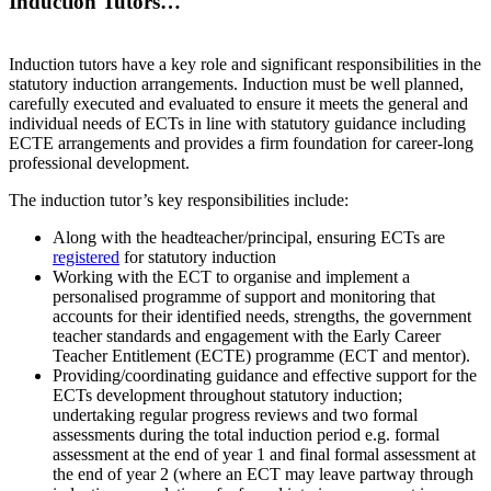
Induction Tutors…
Induction tutors have a key role and significant responsibilities in the
statutory induction arrangements. Induction must be well planned,
carefully executed and evaluated to ensure it meets the general and
individual needs of ECTs in line with statutory guidance including
ECTE arrangements and provides a firm foundation for career-long
professional development.
The induction tutor’s key responsibilities include:
Along with the headteacher/principal, ensuring ECTs are
registered
for statutory induction
Working with the ECT to organise and implement a
personalised programme of support and monitoring that
accounts for their identified needs, strengths, the government
teacher standards and engagement with the Early Career
Teacher Entitlement (ECTE) programme (ECT and mentor).
Providing/coordinating guidance and effective support for the
ECTs development throughout statutory induction;
undertaking regular progress reviews and two formal
assessments during the total induction period e.g. formal
assessment at the end of year 1 and final formal assessment at
the end of year 2 (where an ECT may leave partway through