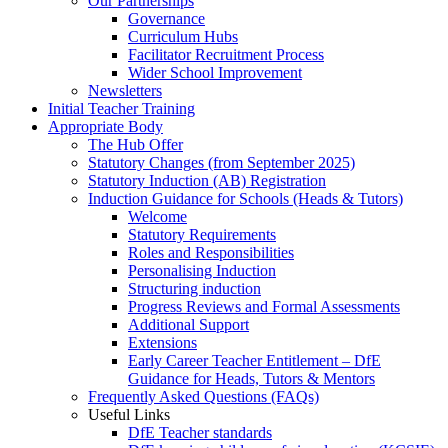
Our Partnerships
Governance
Curriculum Hubs
Facilitator Recruitment Process
Wider School Improvement
Newsletters
Initial Teacher Training
Appropriate Body
The Hub Offer
Statutory Changes (from September 2025)
Statutory Induction (AB) Registration
Induction Guidance for Schools (Heads & Tutors)
Welcome
Statutory Requirements
Roles and Responsibilities
Personalising Induction
Structuring induction
Progress Reviews and Formal Assessments
Additional Support
Extensions
Early Career Teacher Entitlement – DfE
Guidance for Heads, Tutors & Mentors
Frequently Asked Questions (FAQs)
Useful Links
DfE Teacher standards