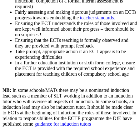
induction, completion of a formal interim assessment is
required)
Fairly assessing and making rigorous judgements on an ECTs
progress towards embedding the
teacher standards.
Ensuring the ECT understands the roles of those involved and
are kept well informed about their progress – there should be
no surprises !.
Ensuring that the ECTs teaching is formally observed and
they are provided with prompt feedback
Take prompt, appropriate action if an ECT appears to be
experiencing difficulties
In a further education institution or sixth form college, ensure
the ECT is provided with the required school experience and
placement for teaching children of compulsory school age
NB:
In some schools/MATs there may be a nominated induction
lead such as a member of SLT working in addition to an induction
tutor who will oversee all aspects of induction. In some schools, an
induction lead may also be induction tutor. It should be made clear
to ECTs at the beginning of induction the roles of those involved. In
relation to responsibilities for the ECTE programme the DfE have
published some
guidance for induction tutors
.