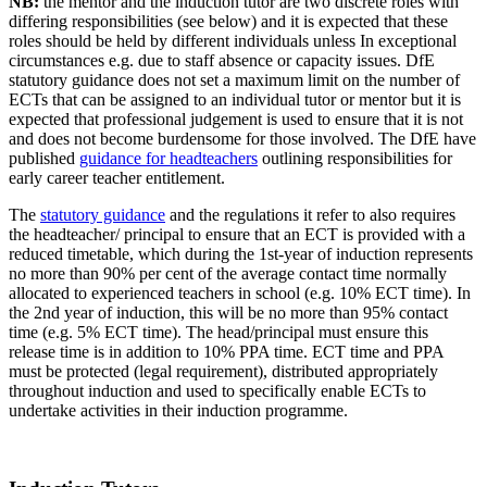
NB:
the mentor and the induction tutor are two discrete roles with
differing responsibilities (see below) and it is expected that these
roles should be held by different individuals unless In exceptional
circumstances e.g. due to staff absence or capacity issues. DfE
statutory guidance
does not set a maximum limit on the number of
ECTs that can be assigned to an individual tutor or mentor but it is
expected that professional judgement is used to ensure that it is not
and does not become burdensome for those involved. The DfE have
published
guidance for headteachers
outlining responsibilities for
early career teacher entitlement.
The
statutory guidance
and the regulations it refer to also requires
the headteacher/ principal to ensure that an ECT is provided with a
reduced timetable, which during the 1st-year of induction represents
no more than 90% per cent of the average contact time normally
allocated to experienced teachers in school (e.g. 10% ECT time). In
the 2nd year of induction, this will be no more than 95% contact
time (e.g. 5% ECT time). The head/principal must ensure this
release time is in addition to 10% PPA time. ECT time and PPA
must be protected (legal requirement), distributed appropriately
throughout induction and used to specifically enable ECTs to
undertake activities in their induction programme.
.