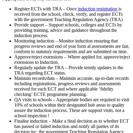
Register ECTs with TRA – Once
induction registration
is
received from the school, check, verify, and register ECTs
with the government Teaching Regulation Agency (TRA)
Provide support – Support schools, colleges and ECTs by
providing training, advice and guidance throughout the
induction process.
Monitoring induction – Monitor induction ensuring that
progress reviews and end of year form­ al assessments are fair,
conform to statutory requirements and are submitted on time.
Approve/reject extensions – Where applied for, approve/reject
extensions to Induction.
Regularly update the TRA – Provide termly updates to the
TRA regarding ECT status.
Maintain records/data – Maintain accurate. up-to-date records
including registrations, progress reviews and assessments
received for each ECT and where applicable ‘fidelity
checking’ ECTE programme planning.
QA visits to schools – Appropriate bodies are required to visit
10% of schools within their designated hub areas to quality
assure the induction process. These are support visits, not a
school inspection !
Finalise induction – Make a final decision as to whether ECT
has passed or failed induction and notify all parties of its
decision inc. the government Teaching Regulation Agency