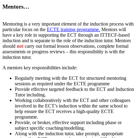
Mentors…
Mentoring is a very important element of the induction process with
particular focus on the
ECTE training programme
.
Mentors will
have a key role in supporting the ECT through an ITTECF-based
induction and is separate to the role of the induction tutor. Mentors
should
not
carry out formal lesson observations, complete formal
assessments or progress reviews – this responsibility is with the
induction tutor.
A mentors key responsibilities include:
Regularly meeting with the ECT for structured mentoring
sessions as required under the ECTE programme
Provide effective targeted feedback to the ECT and Induction
Tutor including.
Working collaboratively with the ECT and other colleagues
involved in the ECT’s induction within the same school to
help ensure the ECT receives a high-quality ECTE
programme.
Provide, or broker, effective support including phase or
subject specific coaching/modelling.
Along with the induction tutor, take prompt, appropriate