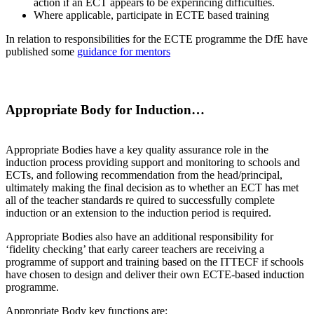
action if an ECT appears to be experincing difficulties.
Where applicable, participate in ECTE based training
In relation to responsibilities for the ECTE programme the DfE have
published some
guidance for mentors
Appropriate Body for Induction…
Appropriate Bodies have a key quality assurance role in the
induction process providing support and monitoring to schools and
ECTs, and following recommendation from the head/principal,
ultimately making the final decision as to whether an ECT has met
all of the teacher standards re­ quired to successfully complete
induction or an extension to the induction period is required.
Appropriate Bodies also have an additional responsibility for
‘fidelity checking’ that early career teachers are receiving a
programme of support and training based on the ITTECF if schools
have chosen to design and deliver their own ECTE-based induction
programme.
Appropriate Body key functions are: