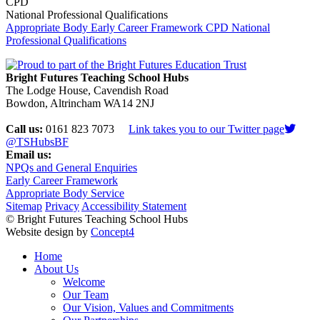
CPD
National Professional Qualifications
Appropriate Body
Early Career Framework
CPD
National
Professional Qualifications
Bright Futures Teaching School Hubs
The Lodge House, Cavendish Road
Bowdon, Altrincham WA14 2NJ
Call us:
0161 823 7073
Link takes you to our Twitter page
@TSHubsBF
Email us:
NPQs and General Enquiries
Early Career Framework
Appropriate Body Service
Sitemap
Privacy
Accessibility Statement
© Bright Futures Teaching School Hubs
Website design by
Concept4
Home
About Us
Welcome
Our Team
Our Vision, Values and Commitments