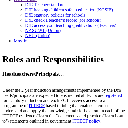
DfE Teacher standards
DfE keeping children safe in education (KCSIE)
DfE statutory policies for schools
DfE check a teacher’s record (for schools)
DfE access your teaching qualifications (Teachers)
NASUWT (Union)
NEU (Union)
Mosaic
Roles and Responsibilities
Headteachers/Principals…
Under the 2-year induction arrangements implemented by the DfE,
heads/principals are expected to ensure that all ECTs are
registered
for statutory induction and each ECT receives access to a
programme of
ITTECF
based training that enables them to
understand and apply the knowledge and skills set out in each of the
ITTECF evidence (‘learn that’) statements and practice (‘learn how
to’) statements outlined in government
ITTECF policy
.