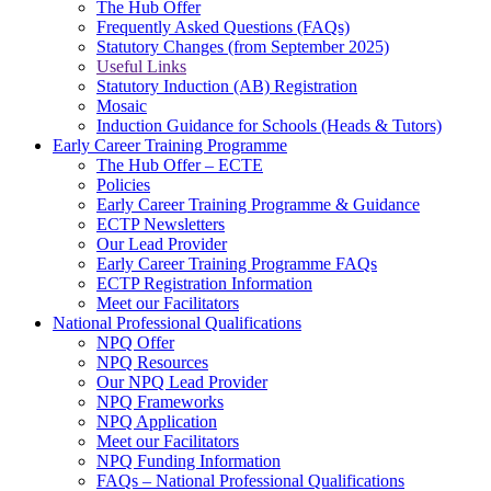
The Hub Offer
Frequently Asked Questions (FAQs)
Statutory Changes (from September 2025)
Useful Links
Statutory Induction (AB) Registration
Mosaic
Induction Guidance for Schools (Heads & Tutors)
Early Career Training Programme
The Hub Offer – ECTE
Policies
Early Career Training Programme & Guidance
ECTP Newsletters
Our Lead Provider
Early Career Training Programme FAQs
ECTP Registration Information
Meet our Facilitators
National Professional Qualifications
NPQ Offer
NPQ Resources
Our NPQ Lead Provider
NPQ Frameworks
NPQ Application
Meet our Facilitators
NPQ Funding Information
FAQs – National Professional Qualifications