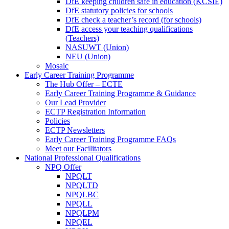
DfE keeping children safe in education (KCSIE)
DfE statutory policies for schools
DfE check a teacher’s record (for schools)
DfE access your teaching qualifications
(Teachers)
NASUWT (Union)
NEU (Union)
Mosaic
Early Career Training Programme
The Hub Offer – ECTE
Early Career Training Programme & Guidance
Our Lead Provider
ECTP Registration Information
Policies
ECTP Newsletters
Early Career Training Programme FAQs
Meet our Facilitators
National Professional Qualifications
NPQ Offer
NPQLT
NPQLTD
NPQLBC
NPQLL
NPQLPM
NPQEL