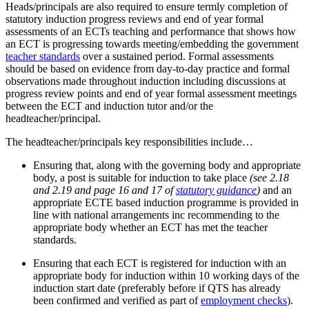
Heads/principals are also required to ensure termly completion of
statutory induction progress reviews and end of year formal
assessments of an ECTs teaching and performance that shows how
an ECT is progressing towards meeting/embedding the government
teacher standards
over a sustained period. Formal assessments
should be based on evidence from day-to-day practice and formal
observations made throughout induction including discussions at
progress review points and end of year formal assessment meetings
between the ECT and induction tutor and/or the
headteacher/principal.
The headteacher/principals key responsibilities include…
Ensuring that, along with the governing body and appropriate
body, a post is suitable for induction to take place
(see 2.18
and 2.19
and page
16 and 17
of
statutory guidance
)
and an
appropriate ECTE based induction programme is provided in
line with national arrangements inc recommending to the
appropriate body whether an ECT has met the teacher
standards.
Ensuring that each ECT is registered for induction with an
appropriate body for induction
within 10 working days of the
induction start date (preferably before if QTS has already
been confirmed and verified as part of
employment checks
)
.