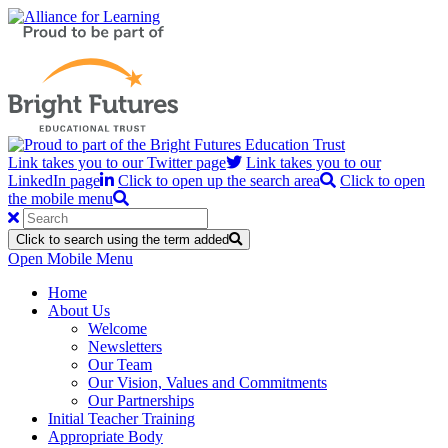
Link takes you to our Twitter page
Link takes you to our
LinkedIn page
Click to open up the search area
Click to open
the mobile menu
Click to search using the term added
Open Mobile Menu
Home
About Us
Welcome
Newsletters
Our Team
Our Vision, Values and Commitments
Our Partnerships
Initial Teacher Training
Appropriate Body