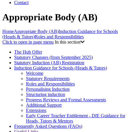
Contact
Appropriate Body (AB)
Home
Appropriate Body (AB)
Induction Guidance for Schools
(Heads & Tutors)
Roles and Responsibilities
Click to open in page menu
In this section
The Hub Offer
Statutory Changes (from September 2025)
Statutory Induction (AB) Registration
Induction Guidance for Schools (Heads & Tutors)
Welcome
Statutory Requirements
Roles and Responsibilities
Personalising Induction
Structuring induction
Progress Reviews and Formal Assessments
Additional Support
Extensions
Early Career Teacher Entitlement - DfE Guidance for
Heads, Tutors & Mentors
Frequently Asked Questions (FAQs)
Useful Links