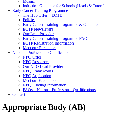
Mosaic
Induction Guidance for Schools (Heads & Tutors)
Early Career Training Programme
The Hub Offer – ECTE
Policies
Early Career Training Programme & Guidance
ECTP Newsletters
Our Lead Provider
Early Career Training Programme FAQs
ECTP Registration Information
Meet our Facilitators
National Professional Qualifications
NPQ Offer
NPQ Resources
Our NPQ Lead Provider
NPQ Frameworks
NPQ Application
Meet our Facilitators
NPQ Funding Information
FAQs – National Professional Qualifications
Contact
Appropriate Body (AB)