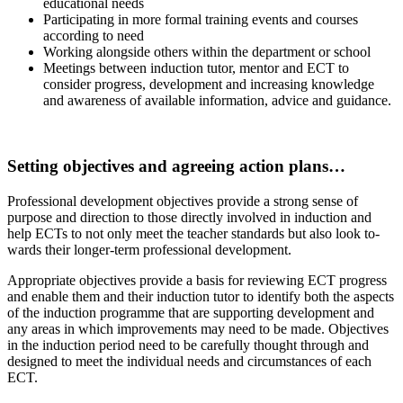
educational needs
Participating in more formal training events and courses
according to need
Working alongside others within the department or school
Meetings between induction tutor, mentor and ECT to
consider progress, development and increasing knowledge
and awareness of available information, advice and guidance.
.
Setting objectives and agreeing action plans…
Professional development objectives provide a strong sense of
purpose and direction to those directly involved in induction and
help ECTs to not only meet the teacher standards but also look to­
wards their longer-term professional development.
Appropriate objectives provide a basis for reviewing ECT progress
and enable them and their induction tutor to identify both the aspects
of the induction programme that are supporting development and
any areas in which improvements may need to be made. Objectives
in the induction peri­od need to be carefully thought through and
designed to meet the individual needs and circumstances of each
ECT.