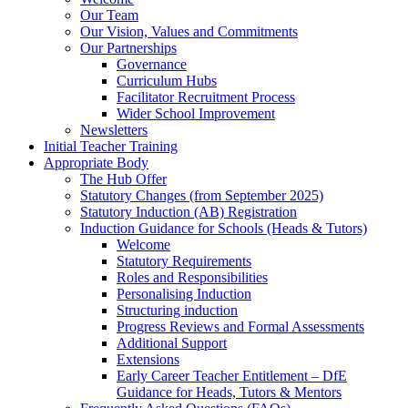
Our Team
Our Vision, Values and Commitments
Our Partnerships
Governance
Curriculum Hubs
Facilitator Recruitment Process
Wider School Improvement
Newsletters
Initial Teacher Training
Appropriate Body
The Hub Offer
Statutory Changes (from September 2025)
Statutory Induction (AB) Registration
Induction Guidance for Schools (Heads & Tutors)
Welcome
Statutory Requirements
Roles and Responsibilities
Personalising Induction
Structuring induction
Progress Reviews and Formal Assessments
Additional Support
Extensions
Early Career Teacher Entitlement – DfE
Guidance for Heads, Tutors & Mentors