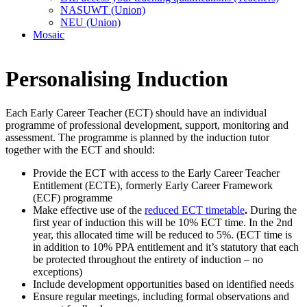
NASUWT (Union)
NEU (Union)
Mosaic
Personalising Induction
Each Early Career Teacher (ECT) should have an individual
programme of professional development, support, monitoring and
assessment. The programme is planned by the induction tutor
together with the ECT and should:
Provide the ECT with access to the Early Career Teacher
Entitlement (ECTE), formerly Early Career Framework
(ECF) programme
Make effective use of the
reduced ECT timetable
.
During the
first year of induction this will be 10% ECT time. In the 2nd
year, this allocated time will be reduced to 5%. (ECT time is
in addition to 10% PPA entitlement and it’s statutory that each
be protected throughout the entirety of induction – no
exceptions)
Include development opportunities based on identified needs
Ensure regular meetings, including formal observations and