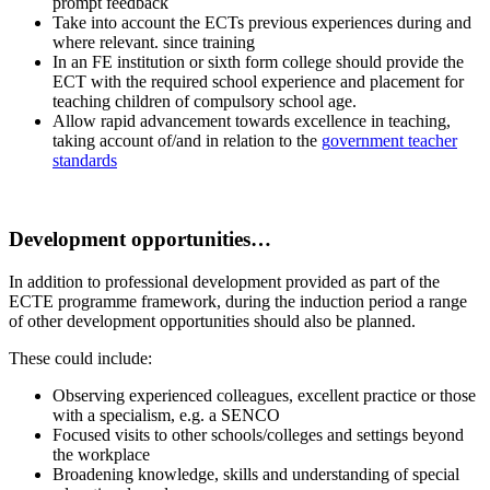
prompt feedback
Take into account the ECTs previous experiences during and
where relevant. since training
In an FE institution or sixth form college should provide the
ECT with the required school experience and placement for
teaching children of compulsory school age.
Allow rapid advancement towards excellence in teaching,
taking account of/and in relation to the
g
overnment teacher
standards
.
Development opportunities…
In addition to professional development provided as part of the
ECTE programme framework, during the induction period a range
of other development opportunities should also be planned.
These could include:
Observing experienced colleagues, excellent practice or those
with a specialism, e.g. a SENCO
Focused visits to other schools/colleges and settings beyond
the workplace
Broadening knowledge, skills and understanding of special