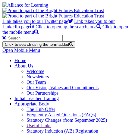
Link takes you to our Twitter page
Link takes you to our
LinkedIn page
Click to open up the search area
Click to open
the mobile menu
Click to search using the term added
Open Mobile Menu
Home
About Us
Welcome
Newsletters
Our Team
Our Vision, Values and Commitments
Our Partnerships
Initial Teacher Training
Appropriate Body
The Hub Offer
Frequently Asked Questions (FAQs)
Statutory Changes (from September 2025)
Useful Links
Statutory Induction (AB) Registration