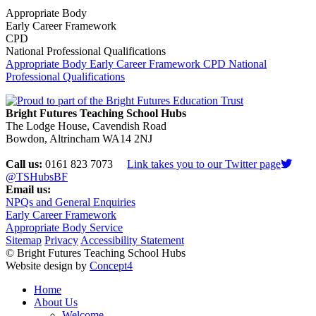
Appropriate Body
Early Career Framework
CPD
National Professional Qualifications
Appropriate Body
Early Career Framework
CPD
National
Professional Qualifications
Bright Futures Teaching School Hubs
The Lodge House, Cavendish Road
Bowdon, Altrincham WA14 2NJ
Call us:
0161 823 7073
Link takes you to our Twitter page
@TSHubsBF
Email us:
NPQs and General Enquiries
Early Career Framework
Appropriate Body Service
Sitemap
Privacy
Accessibility Statement
© Bright Futures Teaching School Hubs
Website design by
Concept4
Home
About Us
Welcome