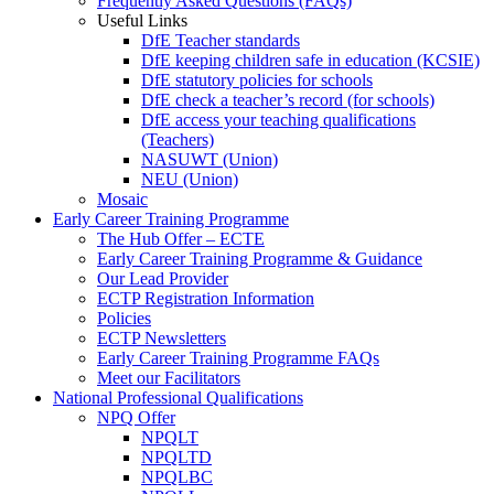
Frequently Asked Questions (FAQs)
Useful Links
DfE Teacher standards
DfE keeping children safe in education (KCSIE)
DfE statutory policies for schools
DfE check a teacher’s record (for schools)
DfE access your teaching qualifications
(Teachers)
NASUWT (Union)
NEU (Union)
Mosaic
Early Career Training Programme
The Hub Offer – ECTE
Early Career Training Programme & Guidance
Our Lead Provider
ECTP Registration Information
Policies
ECTP Newsletters
Early Career Training Programme FAQs
Meet our Facilitators
National Professional Qualifications
NPQ Offer
NPQLT
NPQLTD
NPQLBC