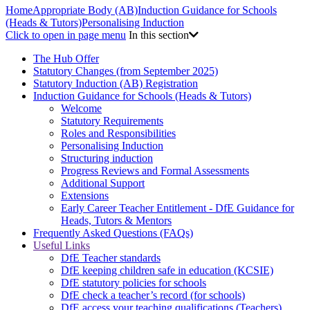
Home
Appropriate Body (AB)
Induction Guidance for Schools
(Heads & Tutors)
Personalising Induction
Click to open in page menu
In this section
The Hub Offer
Statutory Changes (from September 2025)
Statutory Induction (AB) Registration
Induction Guidance for Schools (Heads & Tutors)
Welcome
Statutory Requirements
Roles and Responsibilities
Personalising Induction
Structuring induction
Progress Reviews and Formal Assessments
Additional Support
Extensions
Early Career Teacher Entitlement - DfE Guidance for
Heads, Tutors & Mentors
Frequently Asked Questions (FAQs)
Useful Links
DfE Teacher standards
DfE keeping children safe in education (KCSIE)
DfE statutory policies for schools
DfE check a teacher’s record (for schools)
DfE access your teaching qualifications (Teachers)