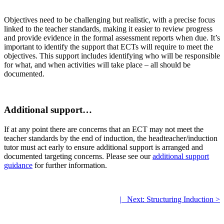
Objectives need to be challenging but realistic, with a precise focus
linked to the teacher standards, making it easier to review progress
and provide evidence in the formal assessment reports when due. It’s
important to identify the support that ECTs will require to meet the
objectives. This support includes identifying who will be responsible
for what, and when activities will take place – all should be
documented.
.
Additional support…
If at any point there are concerns that an ECT may not meet the
teacher standards by the end of induction, the headteacher/induction
tutor must act early to ensure additional support is arranged and
documented targeting concerns. Please see our
additional support
guidance
for further information.
.
|
.
Next: Structuring Induction >
.