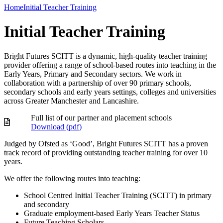
Home
Initial Teacher Training
Initial Teacher Training
Bright Futures SCITT is a dynamic, high-quality teacher training
provider offering a range of school-based routes into teaching in the
Early Years, Primary and Secondary sectors. We work in
collaboration with a partnership of over 90 primary schools,
secondary schools and early years settings, colleges and universities
across Greater Manchester and Lancashire.
Full list of our partner and placement schools
Download (
pdf
)
Judged by Ofsted as ‘Good’, Bright Futures SCITT has a proven
track record of providing outstanding teacher training for over 10
years.
We offer the following routes into teaching:
School Centred Initial Teacher Training (SCITT) in primary
and secondary
Graduate employment-based Early Years Teacher Status
Future Teaching Scholars