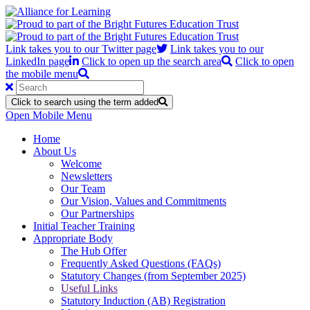
Link takes you to our Twitter page
Link takes you to our
LinkedIn page
Click to open up the search area
Click to open
the mobile menu
Click to search using the term added
Open Mobile Menu
Home
About Us
Welcome
Newsletters
Our Team
Our Vision, Values and Commitments
Our Partnerships
Initial Teacher Training
Appropriate Body
The Hub Offer
Frequently Asked Questions (FAQs)
Statutory Changes (from September 2025)
Useful Links
Statutory Induction (AB) Registration