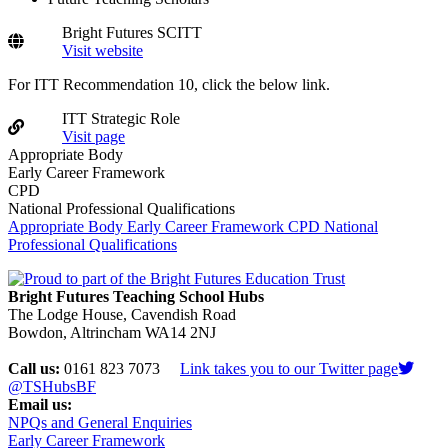
Bright Futures SCITT
Visit website
For ITT Recommendation 10, click the below link.
ITT Strategic Role
Visit page
Appropriate Body
Early Career Framework
CPD
National Professional Qualifications
Appropriate Body
Early Career Framework
CPD
National
Professional Qualifications
Bright Futures Teaching School Hubs
The Lodge House, Cavendish Road
Bowdon, Altrincham WA14 2NJ
Call us:
0161 823 7073
Link takes you to our Twitter page
@TSHubsBF
Email us:
NPQs and General Enquiries
Early Career Framework