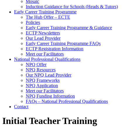
Mosaic
Induction Guidance for Schools (Heads & Tutors)
Early Career Training Programme
The Hub Offer – ECTE
Policies
Early Career Training Programme & Guidance
ECTP Newsletters
Our Lead Provider
Early Career Training Programme FAQs
ECTP Registration Information
Meet our Facilitators
National Professional Qualifications
NPQ Offer
NPQ Resources
Our NPQ Lead Provider
NPQ Frameworks
NPQ Application
Meet our Facilitators
NPQ Funding Information
FAQs – National Professional Qualifications
Contact
Initial Teacher Training