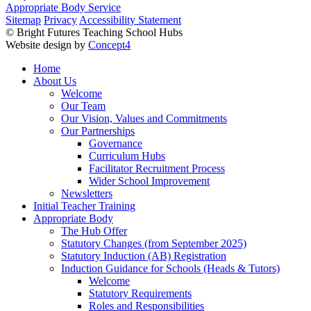
Appropriate Body Service
Sitemap
Privacy
Accessibility Statement
© Bright Futures Teaching School Hubs
Website design by
Concept4
Home
About Us
Welcome
Our Team
Our Vision, Values and Commitments
Our Partnerships
Governance
Curriculum Hubs
Facilitator Recruitment Process
Wider School Improvement
Newsletters
Initial Teacher Training
Appropriate Body
The Hub Offer
Statutory Changes (from September 2025)
Statutory Induction (AB) Registration
Induction Guidance for Schools (Heads & Tutors)
Welcome
Statutory Requirements
Roles and Responsibilities