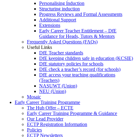
Personalising Induction
Structuring induction
Progress Reviews and Formal Assessments
Additional Support
Extensions
Early Career Teacher Entitlement – DfE
Guidance for Heads, Tutors & Mentors
Frequently Asked Questions (FAQs)
Useful Links
DfE Teacher standards
DfE keeping children safe in education (KCSIE)
DfE statutory policies for schools
DfE check a teacher’s record (for schools)
DfE access your teaching qualifications
(Teachers)
NASUWT (Union)
NEU (Union)
Mosaic
Early Career Training Programme
The Hub Offer – ECTE
Early Career Training Programme & Guidance
Our Lead Provider
ECTP Registration Information
Policies
ECTP Newsletters